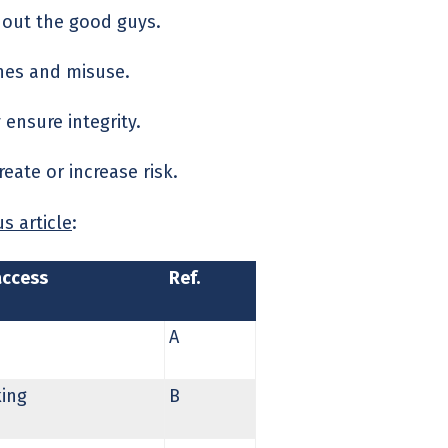
g out the good guys.
ches and misuse.
 ensure integrity.
eate or increase risk.
s article
:
access
Ref.
A
king
B