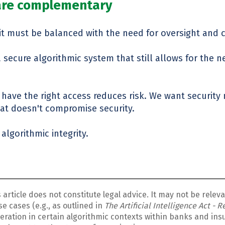
 are complementary
t it must be balanced with the need for oversight and 
secure algorithmic system that still allows for the ne
 have the right access reduces risk. We want security
hat doesn't compromise security.
algorithmic integrity.
s article does not constitute
legal advice.
It may not be relev
e cases (e.g., as outlined in
The Artificial Intelligence Act - 
sideration in certain algorithmic contexts within banks and i