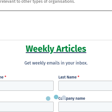
relevant to other types of organisations.