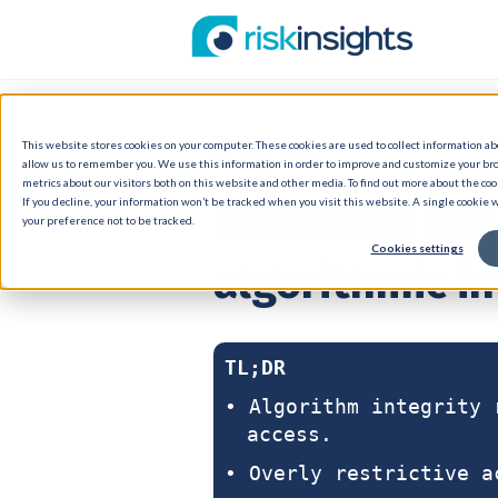
This website stores cookies on your computer. These cookies are used to collect information a
18 Sep 2024
allow us to remember you. We use this information in order to improve and customize your br
metrics about our visitors both on this website and other media. To find out more about the cook
Balancing Sec
If you decline, your information won’t be tracked when you visit this website. A single cookie
your preference not to be tracked.
Cookies settings
algorithmic in
TL;DR
• Algorithm integrity 
access.
• Overly restrictive a