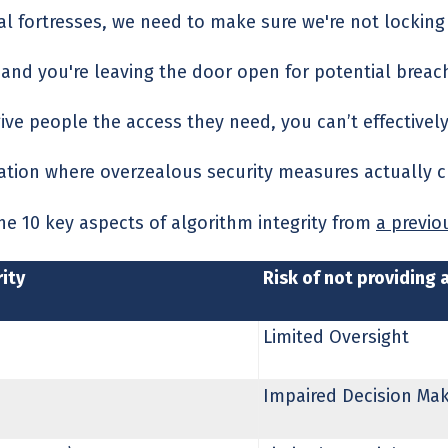
tal fortresses, we need to make sure we're not lockin
y, and you're leaving the door open for potential brea
give people the access they need, you can’t effectively
uation where overzealous security measures actually cr
the 10 key aspects of algorithm integrity from
a previou
ity
Risk of not providing 
Limited Oversight
Impaired Decision Ma