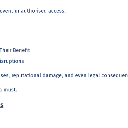
revent unauthorised access.
Their Benefit
isruptions
osses, reputational damage, and even legal consequen
a must.
ss