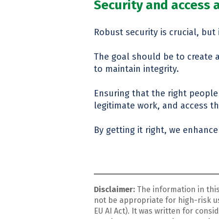
Security and access
Robust security is crucial, bu
The goal should be to create a 
to maintain integrity.
Ensuring that the right people
legitimate work, and access t
By getting it right, we enhance 
Disclaimer:
The information in thi
not be appropriate for high-risk us
EU AI Act). It was written for con