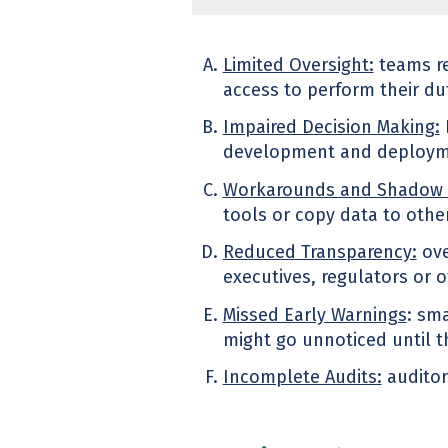
Limited Oversight:
teams re
access to perform their duti
Impaired Decision Making:
development and deploymen
Workarounds and Shadow 
tools or copy data to othe
Reduced Transparency:
ove
executives, regulators or 
Missed Early Warnings
: sma
might go unnoticed until t
Incomplete Audits:
auditors