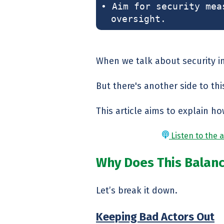
• Aim for security mea
oversight.
When we talk about security in
But there's another side to thi
This article aims to explain ho
Listen to the a
Why Does This Balan
Let’s break it down.
Keeping Bad Actors Out