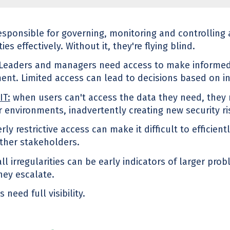
sponsible for governing, monitoring and controlling
es effectively. Without it, they're flying blind.
Leaders and managers need access to make informed
t. Limited access can lead to decisions based on i
IT:
when users can't access the data they need, they
r environments, inadvertently creating new security ri
rly restrictive access can make it difficult to efficien
other stakeholders.
ll irregularities can be early indicators of larger pro
hey escalate.
 need full visibility.