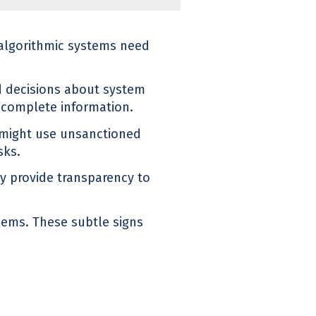
 algorithmic systems need
 decisions about system
ncomplete information.
 might use unsanctioned
sks.
tly provide transparency to
blems. These subtle signs