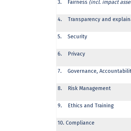
3. Fairness
(incl. impact ass
4. Transparency and explaina
5. Security
6. Privacy
7. Governance, Accountability
8. Risk Management
9. Ethics and Training
10. Compliance