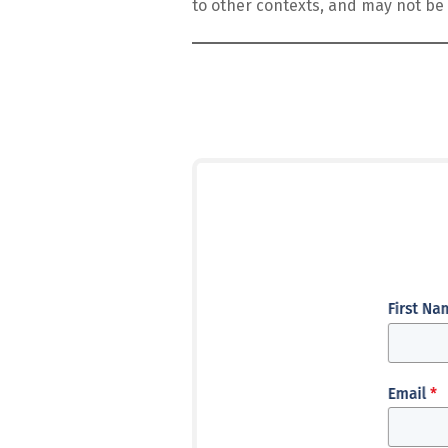
to other contexts, and may not be 