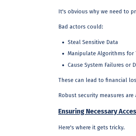
It's obvious why we need to p
Bad actors could:
Steal Sensitive Data
Manipulate Algorithms for 
Cause System Failures or D
These can lead to financial l
Robust security measures are 
Ensuring Necessary Acce
Here's where it gets tricky.