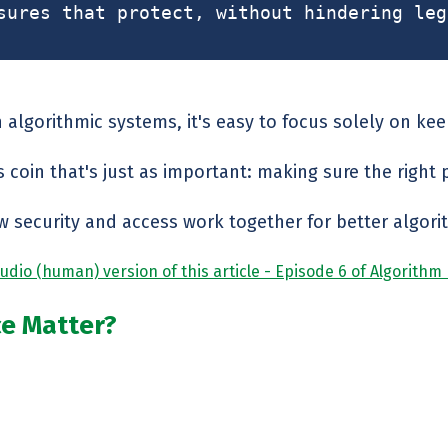
sures that protect, without hindering leg
 algorithmic systems, it's easy to focus solely on ke
s coin that's just as important: making sure the right 
w security and access work together for better algorit
udio (human) version of this article - Episode 6 of Algorithm
ce Matter?