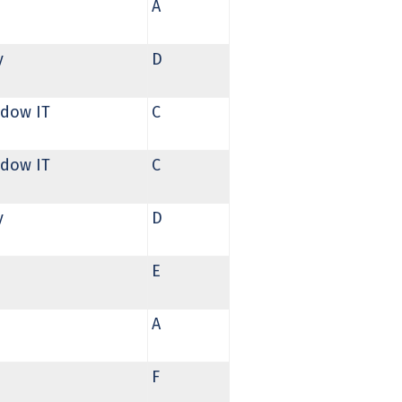
A
y
D
dow IT
C
dow IT
C
y
D
E
A
F