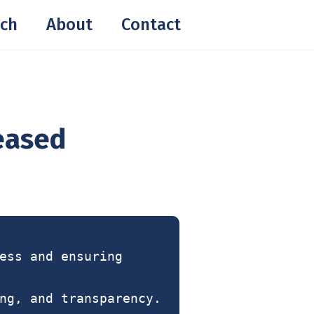
ch
About
Contact
reased
ess and ensuring
ng, and transparency.