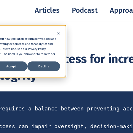
Articles
Podcast
Approa
bout how you interact with our website and
owsing experience and for analytics and
ies we use, see our Privacy Policy.
urity and Access for inc
 will be used in your browser to remember
Accept
Decline
tegrity
requires a balance between preventing acc
ccess can impair oversight, decision-maki