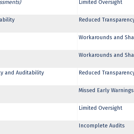
essments)
Limited Oversight
bility
Reduced Transparenc
Workarounds and Sha
Workarounds and Sha
 and Auditability
Reduced Transparenc
Missed Early Warnings
Limited Oversight
Incomplete Audits