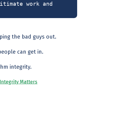
itimate work and
eping the bad guys out.
people can get in.
hm integrity.
 Integrity Matters