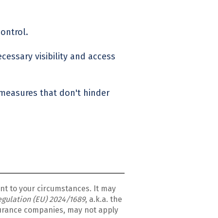
control.
cessary visibility and access
 measures that don't hinder
ant to your circumstances.
It may
Regulation (EU) 2024/1689
, a.k.a. the
nsurance companies, may not apply