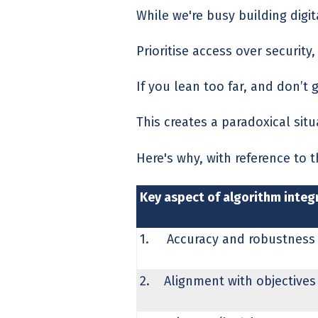
While we're busy building digi
Prioritise access over securit
If you lean too far, and don’t 
This creates a paradoxical sit
Here's why, with reference to 
Key aspect of algorithm integr
1. Accuracy and robustness
2. Alignment with objectives