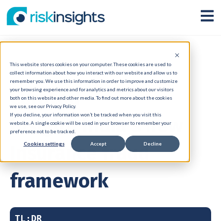
Open
This website stores cookies on your computer. These cookies are used to
06 Nov 2025
collect information about how you interact with our website and allow us to
remember you. We use this information in order to improve and customize
Curated
your browsing experience and for analytics and metrics about our visitors
both on this website and other media. To find out more about the cookies
we use, see our Privacy Policy.
If you decline, your information won’t be tracked when you visit this
Insight: India's new
website. A single cookie will be used in your browser to remember your
preference not to be tracked.
Cookies settings
Accept
Decline
Insurance fraud
framework
TL;DR