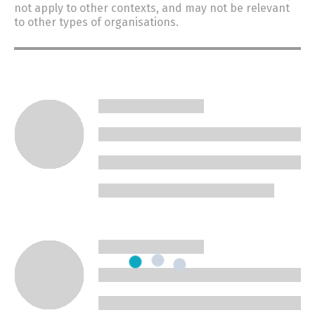
not apply to other contexts, and may not be relevant
to other types of organisations.