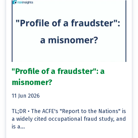
"Profile of a fraudster": a
misnomer?
11 Jun 2026
TL;DR • The ACFE's "Report to the Nations" is
a widely cited occupational fraud study, and
is a...