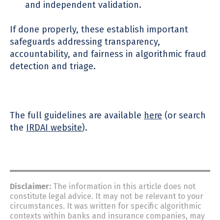
and independent validation.
If done properly, these establish important
safeguards addressing transparency,
accountability, and fairness in algorithmic fraud
detection and triage.
The full guidelines are available
here
(or search
the
IRDAI website
).
Disclaimer:
The information in this article does not
constitute
legal advice.
It may not be relevant to your
circumstances.
It was written for specific algorithmic
contexts within banks and insurance companies, may