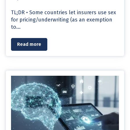
TL;DR • Some countries let insurers use sex
for pricing/underwriting (as an exemption
to...
Read more