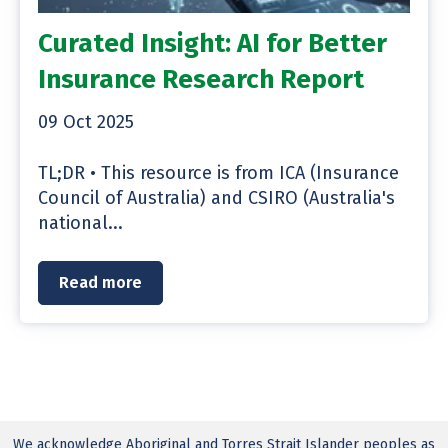
Curated Insight: AI for Better
Insurance Research Report
09 Oct 2025
TL;DR • This resource is from ICA (Insurance
Council of Australia) and CSIRO (Australia's
national...
Read more
We acknowledge Aboriginal and Torres Strait Islander peoples as