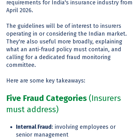
requirements for India's insurance industry from
April 2026.
The guidelines will be of interest to insurers
operating in or considering the Indian market.
They're also useful more broadly, explaining
what an anti-fraud policy must contain, and
calling for a dedicated fraud monitoring
committee.
Here are some key takeaways:
Five Fraud Categories
(Insurers
must address)
Internal Fraud
: involving employees or
senior management