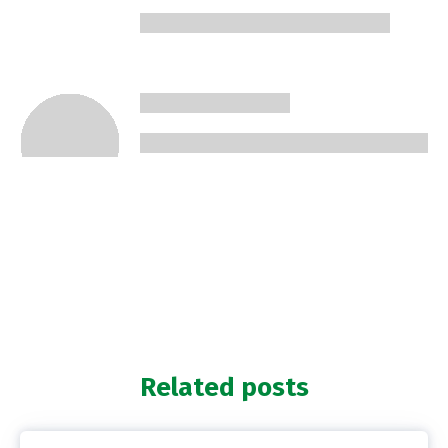
Related posts