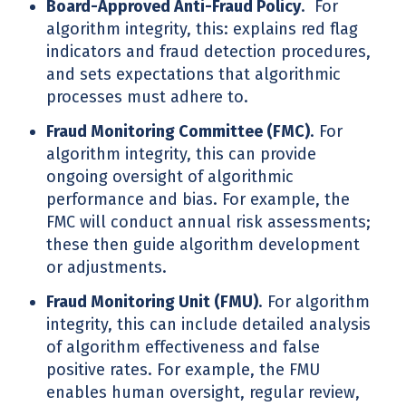
Board-Approved Anti-Fraud Policy
. For
algorithm integrity, this: explains red flag
indicators and fraud detection procedures,
and sets expectations that algorithmic
processes must adhere to.
Fraud Monitoring Committee (FMC)
. For
algorithm integrity, this can provide
ongoing oversight of algorithmic
performance and bias. For example, the
FMC will conduct annual risk assessments;
these then guide algorithm development
or adjustments.
Fraud Monitoring Unit (FMU)
. For algorithm
integrity, this can include detailed analysis
of algorithm effectiveness and false
positive rates. For example, the FMU
enables human oversight, regular review,