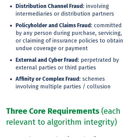
Distribution Channel Fraud
: involving
intermediaries or distribution partners
Policyholder and Claims Fraud
: committed
by any person during purchase, servicing,
or claiming of insurance policies to obtain
undue coverage or payment
External and Cyber Fraud
: perpetrated by
external parties or third parties
Affinity or Complex Fraud
: schemes
involving multiple parties / collusion
Three Core Requirements
(each
relevant to algorithm integrity)