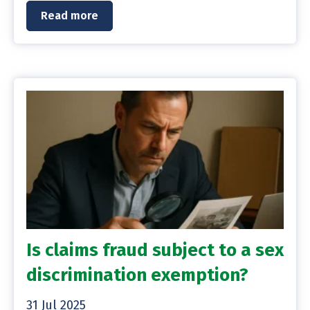
Read more
Is claims fraud subject to a sex
discrimination exemption?
31 Jul 2025