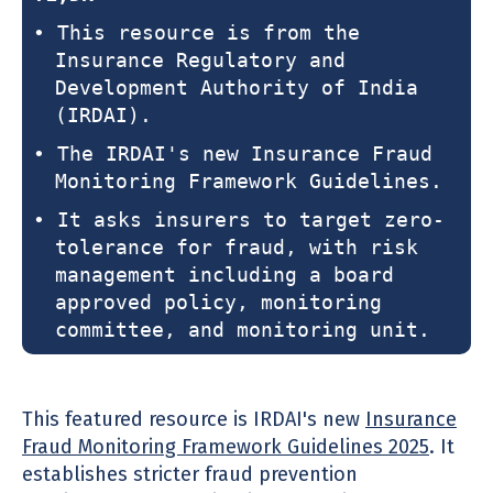
• This resource is from the
Insurance Regulatory and
Development Authority of India
(IRDAI).
• The IRDAI's new Insurance Fraud
Monitoring Framework Guidelines.
• It asks insurers to target zero-
tolerance for fraud, with risk
management including a board
approved policy, monitoring
committee, and monitoring unit.
This featured resource is IRDAI's new
Insurance
Fraud Monitoring Framework Guidelines 2025
. It
establishes stricter fraud prevention