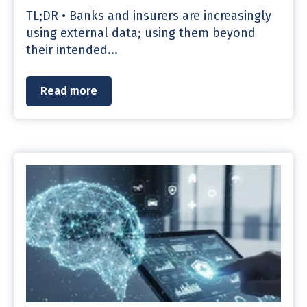
TL;DR • Banks and insurers are increasingly
using external data; using them beyond
their intended...
Read more