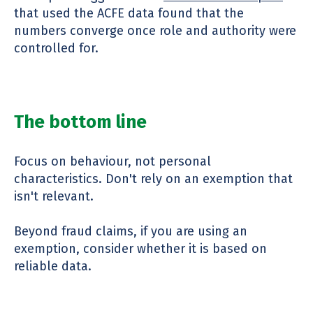
that used the ACFE data found that the
numbers converge once role and authority were
controlled for.
The bottom line
Focus on behaviour, not personal
characteristics. Don't rely on an exemption that
isn't relevant.
Beyond fraud claims, if you are using an
exemption, consider whether it is based on
reliable data.