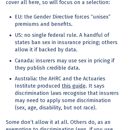
cover all here, so will focus on a selection:
EU: the Gender Directive forces “unisex”
premiums and benefits.
US: no single federal rule. A handful of
states ban sex in insurance pricing; others
allow it if backed by data.
Canada: insurers may use sex in pricing if
they publish credible data.
Australia: the AHRC and the Actuaries
Institute produced
this guide
. It says
discrimination laws recognise that insurers
may need to apply some discrimination
(sex, age, disability, but not race).
Some don’t allow it at all. Others do, as an
exemption to discrimination laws, if you use