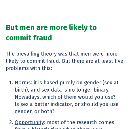
But men are more likely to
commit fraud
The prevailing theory was that men were more
likely to commit fraud. But there are at least five
problems with this:
Norms
: it is based purely on gender (sex at
birth), and sex data is no longer binary.
Nowadays, which of them would you use?
Is sex a better indicator, or should you use
gender, or both?
Opportunity
: most of the research comes