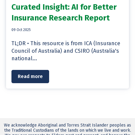
Curated Insight: AI for Better
Insurance Research Report
09 Oct 2025
TL;DR • This resource is from ICA (Insurance
Council of Australia) and CSIRO (Australia's
national...
Read more
We acknowledge Aboriginal and Torres Strait Islander peoples as
the Traditional Custodians of the lands on which we live and work.