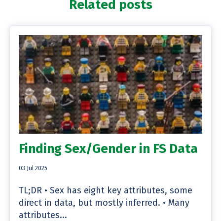
Related posts
Finding Sex/Gender in FS Data
03 Jul 2025
TL;DR • Sex has eight key attributes, some
direct in data, but mostly inferred. • Many
attributes...