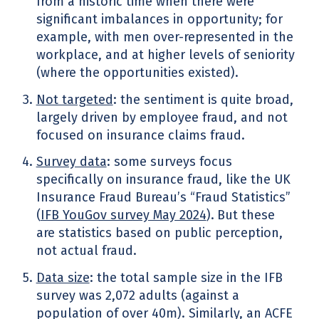
from a historic time when there were
significant imbalances in opportunity; for
example, with men over-represented in the
workplace, and at higher levels of seniority
(where the opportunities existed).
Not targeted
: the sentiment is quite broad,
largely driven by employee fraud, and not
focused on insurance claims fraud.
Survey data
: some surveys focus
specifically on insurance fraud, like the UK
Insurance Fraud Bureau’s “Fraud Statistics”
(
IFB YouGov survey May 2024
).
But these
are statistics based on public perception,
not actual fraud.
Data size
: the total sample size in the IFB
survey was 2,072 adults (against a
population of over 40m). Similarly, an ACFE