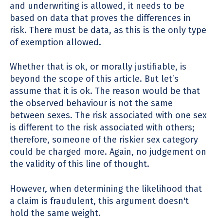
and underwriting is allowed, it needs to be
based on data that proves the differences in
risk. There must be data, as this is the only type
of exemption allowed.
Whether that is ok, or morally justifiable, is
beyond the scope of this article. But let’s
assume that it is ok. The reason would be that
the observed behaviour is not the same
between sexes. The risk associated with one sex
is different to the risk associated with others;
therefore, someone of the riskier sex category
could be charged more. Again, no judgement on
the validity of this line of thought.
However, when determining the likelihood that
a claim is fraudulent, this argument doesn't
hold the same weight.