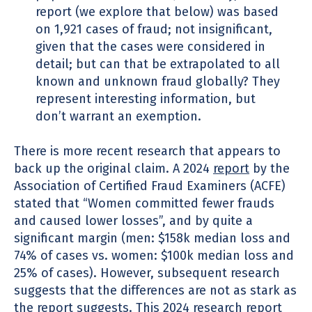
report (we explore that below) was based
on 1,921 cases of fraud; not insignificant,
given that the cases were considered in
detail; but can that be extrapolated to all
known and unknown fraud globally? They
represent interesting information, but
don’t warrant an exemption.
There is more recent research that appears to
back up the original claim. A 2024
report
by the
Association of Certified Fraud Examiners (ACFE)
stated that “Women committed fewer frauds
and caused lower losses”, and by quite a
significant margin (men: $158k median loss and
74% of cases vs. women: $100k median loss and
25% of cases). However, subsequent research
suggests that the differences are not as stark as
the report suggests. This
2024 research report