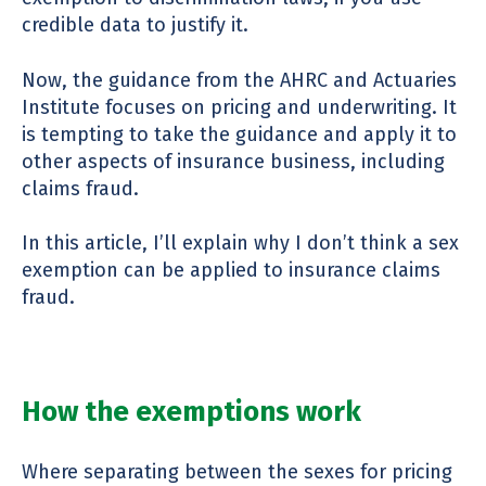
credible data to justify it.
Now, the guidance from the AHRC and Actuaries
Institute focuses on pricing and underwriting. It
is tempting to take the guidance and apply it to
other aspects of insurance business, including
claims fraud.
In this article, I’ll explain why I don’t think a sex
exemption can be applied to insurance claims
fraud.
How the exemptions work
Where separating between the sexes for pricing