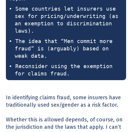
• Some countries let insurers use
sex for pricing/underwriting (as
an exemption to discrimination
laws).
• The idea that “Men commit more
fraud” is (arguably) based on
weak data.
• Reconsider using the exemption
for claims fraud.
In identifying claims fraud, some insurers have
traditionally used sex/gender as a risk factor.
Whether this is allowed depends, of course, on
the jurisdiction and the laws that apply. I can’t