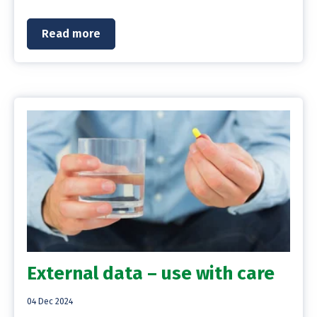
Read more
External data – use with care
04 Dec 2024