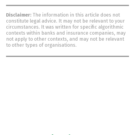
Disclaimer:
The information in this article does not
constitute
legal advice.
It may not be relevant to your
circumstances.
It was written for specific algorithmic
contexts within banks and insurance companies, may
not apply to other contexts, and may not be relevant
to other types of organisations.