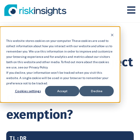
Open
This website stores cookies on your computer. These cookies are used to
31 Jul 2025
collect information about how you interact with our website and allow us to
remember you. We use this information in order to improve and customize
Is claims fraud subject
your browsing experience and for analytics and metrics about our visitors
both on this website and other media. To find out more about the cookies
we use, see our Privacy Policy.
If you decline, your information won’t be tracked when you visit this
to a sex
website. A single cookie will be used in your browser to remember your
preference not to be tracked.
Cookies settings
Accept
Decline
discrimination
exemption?
TL;DR