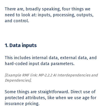
There are, broadly speaking, four things we
need to look at: inputs, processing, outputs,
and control.
1. Data inputs
This includes internal data, external data, and
hard-coded input data parameters.
[Example RMF link: MP-2.2.2 AI Interdependencies and
Dependencies].
Some things are straightforward. Direct use of
protected attributes, like when we use age for
insurance pricing.