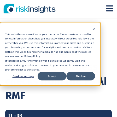
Open
This website stores cookies on your computer. These cookies are used to
07 May 2026
collect information about how you interact with our website and allow us to
remember you. We use this information in order to improve and customize
Curated Insight:
your browsing experience and for analytics and metrics about our visitors
both on this website and other media. To find out more about the cookies
we use, see our Privacy Policy.
If you decline, your information won’t be tracked when you visit this
Organising fairness
website. A single cookie will be used in your browser to remember your
preference not to be tracked.
Cookies settings
Accept
Decline
checks from the FS AI
RMF
TL;DR