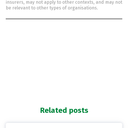
insurers, may not apply to other contexts, and may not
be relevant to other types of organisations.
Related posts