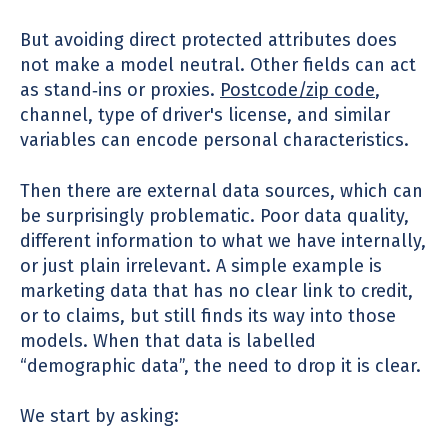
But avoiding direct protected attributes does
not make a model neutral. Other fields can act
as stand‑ins or proxies.
Postcode/zip code
,
channel, type of
driver's license
, and similar
variables can encode personal characteristics.
Then there are external data sources, which can
be surprisingly problematic. Poor data quality,
different information to what we have internally,
or just plain irrelevant. A simple example is
marketing data that has no clear link to credit,
or to claims, but still finds its way into those
models. When that data is labelled
“demographic data”, the need to drop it is clear.
We start by asking: