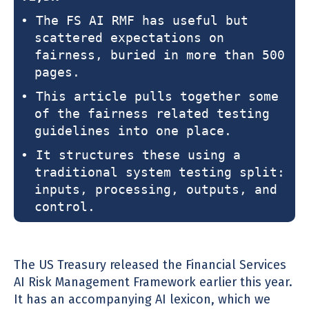
• The FS AI RMF has useful but
scattered expectations on
fairness, buried in more than 500
pages.
• This article pulls together some
of the fairness related testing
guidelines into one place.
• It structures these using a
traditional system testing split:
inputs, processing, outputs, and
control.
The US Treasury released the Financial Services
AI Risk Management Framework earlier this year.
It has an accompanying AI lexicon, which we