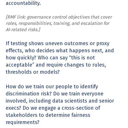
accountability.
[RMF link: governance control objectives that cover
roles, responsibilities, training, and escalation for
AI‑related risks.]
If testing shows uneven outcomes or proxy
effects, who decides what happens next, and
how quickly? Who can say “this is not
acceptable” and require changes to rules,
thresholds or models?
How do we train our people to identify
discrimination risk? Do we train everyone
involved, including data scientists and senior
execs? Do we engage a cross-section of
stakeholders to determine fairness
requirements?