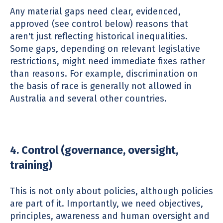
Any material gaps need clear, evidenced,
approved (see control below) reasons that
aren't just reflecting historical inequalities.
Some gaps, depending on relevant legislative
restrictions, might need immediate fixes rather
than reasons. For example, discrimination on
the basis of race is generally not allowed in
Australia and several other countries.
4. Control (governance, oversight,
training)
This is not only about policies, although policies
are part of it. Importantly, we need objectives,
principles, awareness and human oversight and