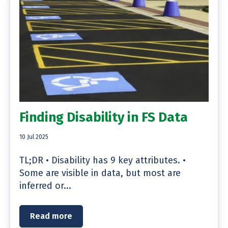
Finding Disability in FS Data
10 Jul 2025
TL;DR • Disability has 9 key attributes. •
Some are visible in data, but most are
inferred or...
Read more