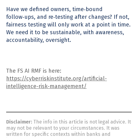
Have we defined owners, time‑bound
follow‑ups, and re‑testing after changes? If not,
fairness testing will only work at a point in time.
We need it to be sustainable, with awareness,
accountability, overs
ight.
The FS AI RMF is here:
https://cyberriskinstitute.org/artificial-
intelligence-risk-management/
Disclaimer:
The info in this article is not legal advice. It
may not be relevant to your circumstances. It was
written for specific contexts within banks and