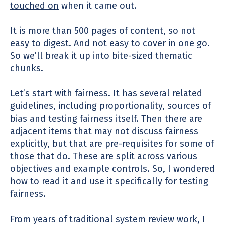
touched on
when it came out.
It is more than 500 pages of content, so not
easy to digest. And not easy to cover in one go.
So we’ll break it up into bite-sized thematic
chunks.
Let’s start with fairness. It has several related
guidelines, including proportionality, sources of
bias and testing fairness itself. Then there are
adjacent items that may not discuss fairness
explicitly, but that are pre-requisites for some of
those that do.
These are split across various
objectives and example controls. So, I wondered
how to read it and use it specifically
for testing
fairness.
From years of traditional system review work, I