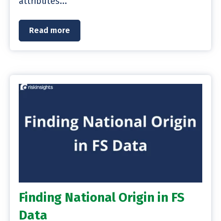
attributes...
Read more
Finding National Origin in FS
Data