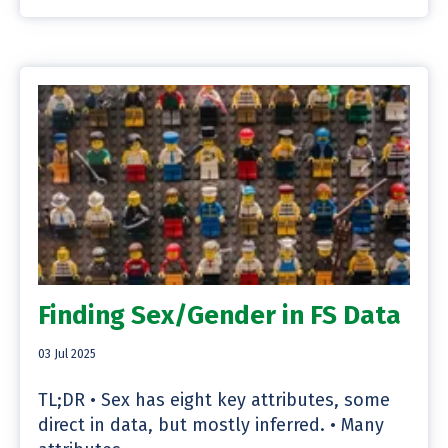
Finding Sex/Gender in FS Data
03 Jul 2025
TL;DR • Sex has eight key attributes, some
direct in data, but mostly inferred. • Many