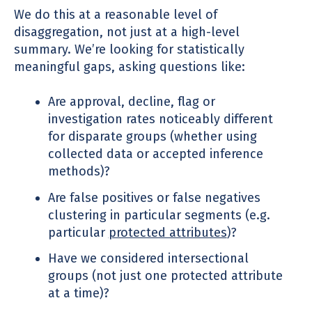
We do this at a reasonable level of
disaggregation, not just at a high-level
summary. We’re looking for statistically
meaningful gaps, asking questions like:
Are approval, decline, flag or
investigation rates noticeably different
for disparate groups (whether using
collected data or accepted inference
methods)?
Are false positives or false negatives
clustering in particular segments (e.g.
particular
protected attributes
)?
Have we considered intersectional
groups (not just one protected attribute
at a time)?