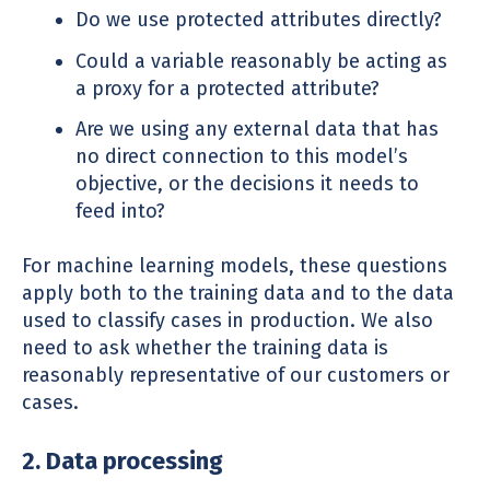
Do we use protected attributes directly?
Could a variable reasonably be acting as
a proxy for a protected attribute?
Are we using any external data that has
no direct connection to this model’s
objective, or the decisions it needs to
feed into?
For machine learning models, these questions
apply both to the training data and to the data
used to classify cases in production. We also
need to ask whether the training data is
reasonably representative of our customers or
cases.
2. Data processing