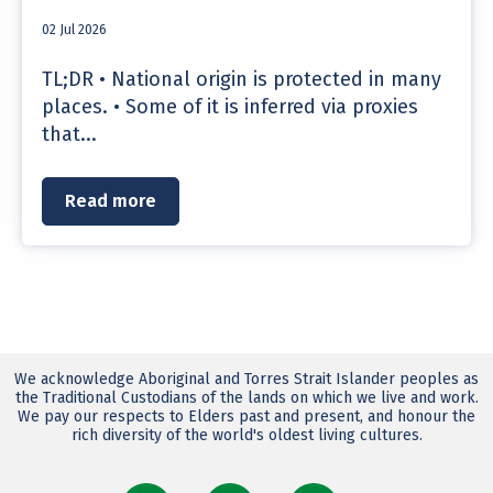
02 Jul 2026
TL;DR • National origin is protected in many
places. • Some of it is inferred via proxies
that...
Read more
We acknowledge Aboriginal and Torres Strait Islander peoples as
the Traditional Custodians of the lands on which we live and work.
We pay our respects to Elders past and present, and honour the
rich diversity of the world's oldest living cultures.