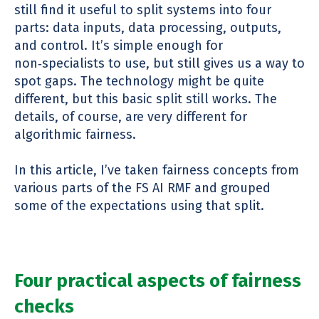
still find it useful to split systems into four
parts: data inputs, data processing, outputs,
and control. It’s simple enough for
non
‑
specialists to use, but still gives us a way to
spot gaps. The technology might be quite
different, but this basic split still works. The
details, of course, are very different for
algorithmic fairness.
In this article, I’ve taken fairness concepts from
various parts of the FS AI RMF and grouped
some of the expectations using that split.
Four practical aspects of fairness
checks