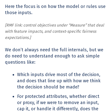
Here the focus is on how the model or rules use
those inputs.
[RMF link: control objectives under “Measure” that deal
with feature impacts, and context‑specific fairness
expectations.]
We don’t always need the full internals, but we
do need to understand enough to ask simple
questions like:
Which inputs drive most of the decision,
and does that line up with how we think
the decision should be made?
For protected attributes, whether direct
or proxy, if we were to remove an input,
cap it, or handle it differently, does the