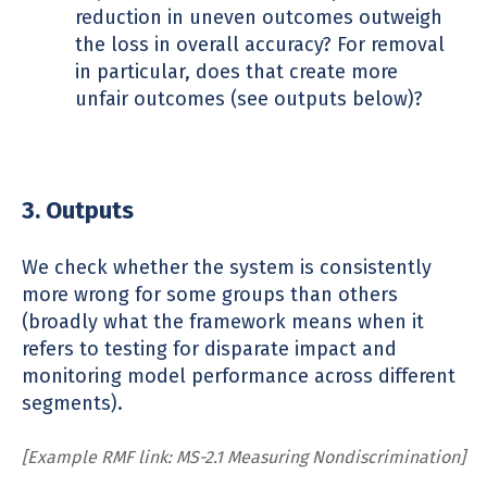
reduction in uneven outcomes outweigh
the loss in overall accuracy? For removal
in particular, does that create more
unfair outcomes (see outputs below)?
3. Outputs
We check whether the system is consistently
more wrong for some groups than others
(broadly what the framework means when it
refers to testing for disparate impact and
monitoring model performance across different
segments).
[Example RMF link: MS-2.1 Measuring Nondiscrimination]